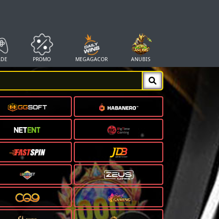
ADE
PROMO
MEGAGACOR
ANUBIS