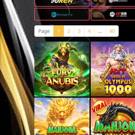
Page
1
2
3
4
...
40