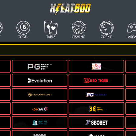
T
TOGEL
TABLE
FISHING
COCK F.
ARC