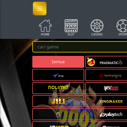
HOME
SLOT
CASINO
SPOR
Semua