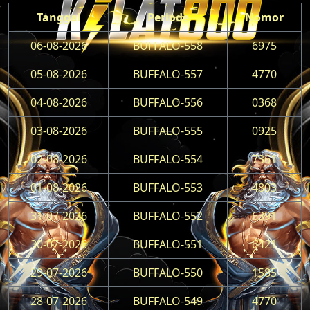
Tanggal
Periode
Nomor
06-08-2026
BUFFALO-558
6975
05-08-2026
BUFFALO-557
4770
04-08-2026
BUFFALO-556
0368
03-08-2026
BUFFALO-555
0925
02-08-2026
BUFFALO-554
7361
01-08-2026
BUFFALO-553
4803
31-07-2026
BUFFALO-552
6391
30-07-2026
BUFFALO-551
6421
29-07-2026
BUFFALO-550
1585
28-07-2026
BUFFALO-549
4770