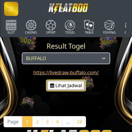
SLOT
CASINO
SPORT
TOGEL
TABLE
FISHING
COCK
Result Togel
https://livedraw-buffalo.com/
Lihat Jadwal
Page
1
2
3
4
...
28