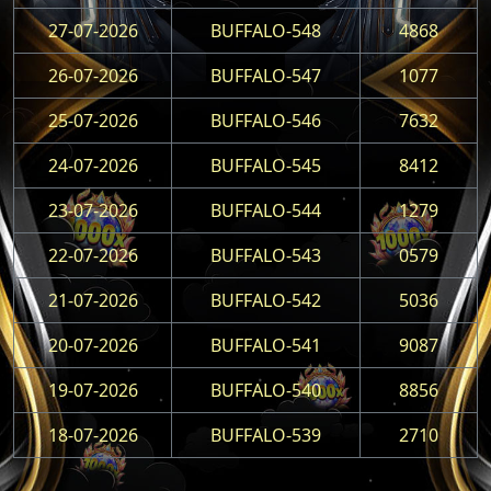
27-07-2026
BUFFALO-548
4868
26-07-2026
BUFFALO-547
1077
25-07-2026
BUFFALO-546
7632
24-07-2026
BUFFALO-545
8412
23-07-2026
BUFFALO-544
1279
22-07-2026
BUFFALO-543
0579
21-07-2026
BUFFALO-542
5036
20-07-2026
BUFFALO-541
9087
19-07-2026
BUFFALO-540
8856
18-07-2026
BUFFALO-539
2710