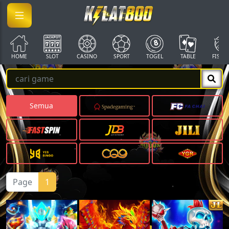
SLOT
CASINO
SPORT
TOGEL
TABLE
FISHING
COCK
Semua
Page
1