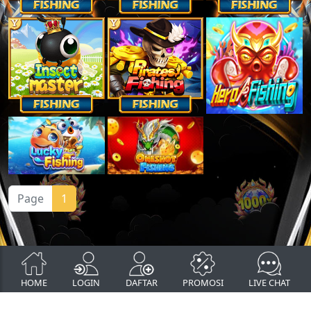
Page
1
HOME
LOGIN
DAFTAR
PROMOSI
LIVE CHAT