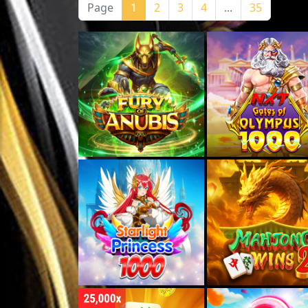
Page
1
2
3
4
...
35