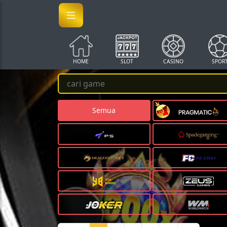
HOME
SLOT
CASINO
SPOR
Semua