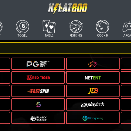
T
TOGEL
TABLE
FISHING
COCK F.
ARC