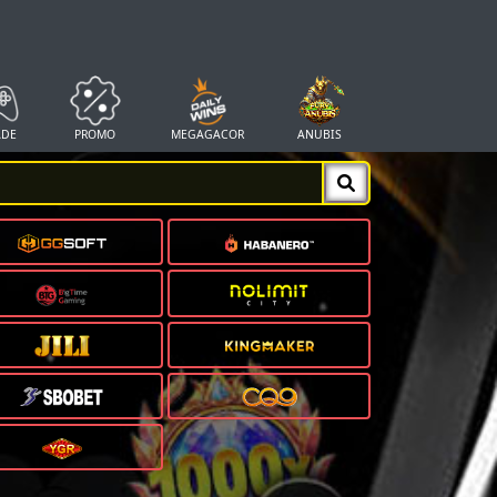
ADE
PROMO
MEGAGACOR
ANUBIS