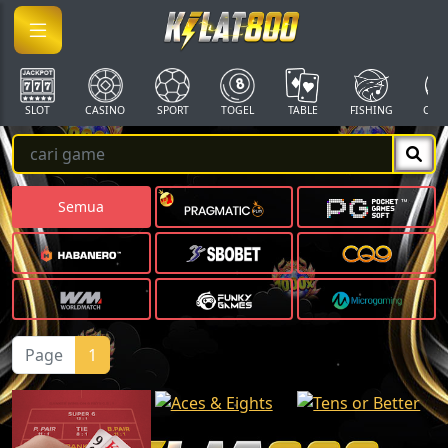
SLOT
CASINO
SPORT
TOGEL
TABLE
FISHING
COCK
Semua
Page
1