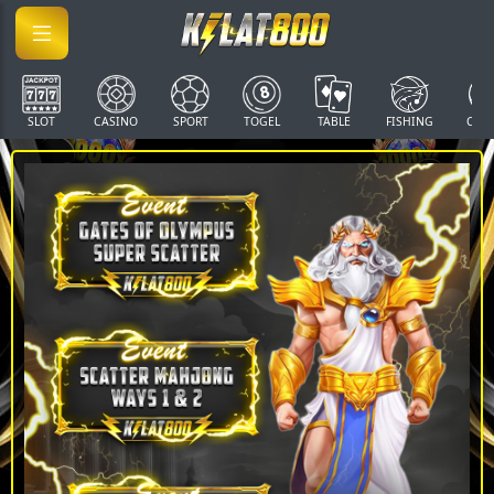
SLOT
CASINO
SPORT
TOGEL
TABLE
FISHING
COCK