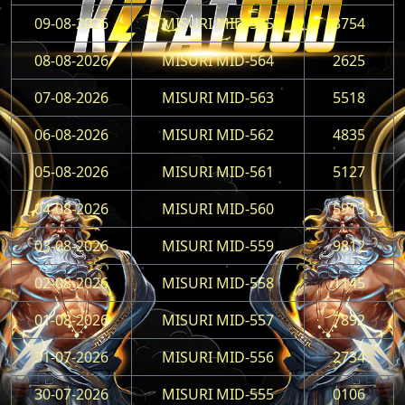
09-08-2026
MISURI MID-565
3754
08-08-2026
MISURI MID-564
2625
07-08-2026
MISURI MID-563
5518
06-08-2026
MISURI MID-562
4835
05-08-2026
MISURI MID-561
5127
04-08-2026
MISURI MID-560
5913
03-08-2026
MISURI MID-559
9812
02-08-2026
MISURI MID-558
1145
01-08-2026
MISURI MID-557
7892
31-07-2026
MISURI MID-556
2734
30-07-2026
MISURI MID-555
0106