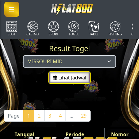
SLOT
CASINO
SPORT
TOGEL
TABLE
FISHING
COCK
Result Togel
Lihat Jadwal
Page
1
2
3
4
...
29
Tanggal
Periode
Nomor