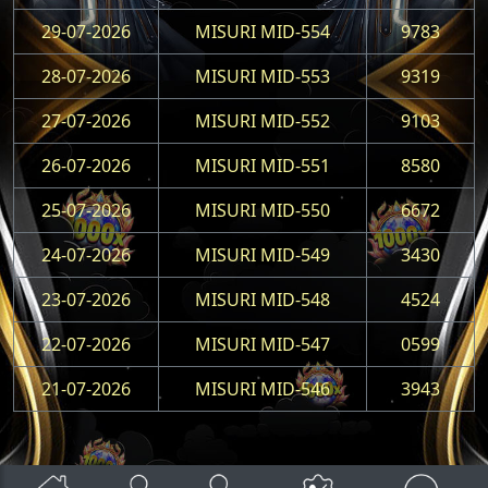
29-07-2026
MISURI MID-554
9783
28-07-2026
MISURI MID-553
9319
27-07-2026
MISURI MID-552
9103
26-07-2026
MISURI MID-551
8580
25-07-2026
MISURI MID-550
6672
24-07-2026
MISURI MID-549
3430
23-07-2026
MISURI MID-548
4524
22-07-2026
MISURI MID-547
0599
21-07-2026
MISURI MID-546
3943