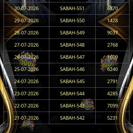
30-07-2026
SABAH-551
6870
29-07-2026
SABAH-550
1428
28-07-2026
SABAH-549
9037
27-07-2026
SABAH-548
2768
26-07-2026
SABAH-547
1609
25-07-2026
SABAH-546
6240
24-07-2026
SABAH-545
2791
23-07-2026
SABAH-544
4285
22-07-2026
SABAH-543
7099
21-07-2026
SABAH-542
5231