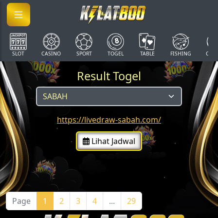
SLOT
CASINO
SPORT
TOGEL
TABLE
FISHING
COCK
Result Togel
https://livedraw-sabah.com/
Lihat Jadwal
Page
1
2
3
4
...
29