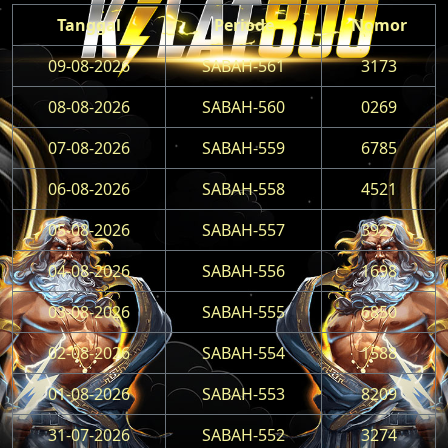
Tanggal
Periode
Nomor
09-08-2026
SABAH-561
3173
08-08-2026
SABAH-560
0269
07-08-2026
SABAH-559
6785
06-08-2026
SABAH-558
4521
05-08-2026
SABAH-557
3927
04-08-2026
SABAH-556
1698
03-08-2026
SABAH-555
6850
02-08-2026
SABAH-554
1588
01-08-2026
SABAH-553
8209
31-07-2026
SABAH-552
3274