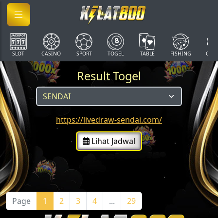
SLOT
CASINO
SPORT
TOGEL
TABLE
FISHING
COCK
Result Togel
https://livedraw-sendai.com/
Lihat Jadwal
Page
1
2
3
4
...
29