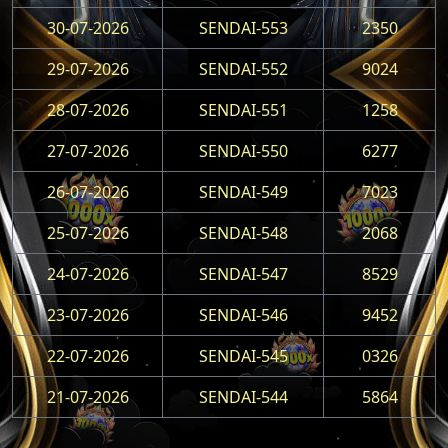
30-07-2026
SENDAI-553
2350
29-07-2026
SENDAI-552
9024
28-07-2026
SENDAI-551
1258
27-07-2026
SENDAI-550
6277
26-07-2026
SENDAI-549
7023
25-07-2026
SENDAI-548
2068
24-07-2026
SENDAI-547
8529
23-07-2026
SENDAI-546
9452
22-07-2026
SENDAI-545
0326
21-07-2026
SENDAI-544
5864