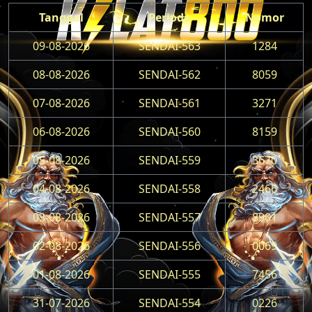
Tanggal
Periode
Nomor
09-08-2026
SENDAI-563
1284
08-08-2026
SENDAI-562
8059
07-08-2026
SENDAI-561
3271
06-08-2026
SENDAI-560
8159
05-08-2026
SENDAI-559
3670
04-08-2026
SENDAI-558
2466
03-08-2026
SENDAI-557
8901
02-08-2026
SENDAI-556
0069
01-08-2026
SENDAI-555
7456
31-07-2026
SENDAI-554
0226