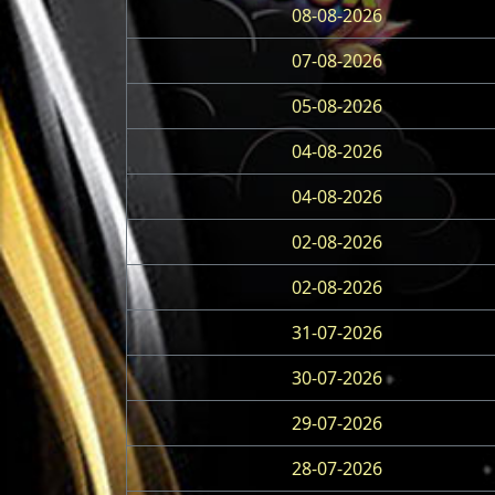
08-08-2026
07-08-2026
05-08-2026
04-08-2026
04-08-2026
02-08-2026
02-08-2026
31-07-2026
30-07-2026
29-07-2026
28-07-2026