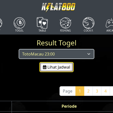
T
TOGEL
TABLE
FISHING
COCK F.
ARC
Result Togel
Lihat Jadwal
Page
1
2
3
4
Periode