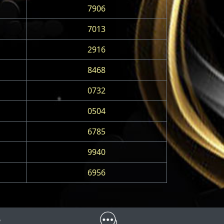
7906
7013
2916
8468
0732
0504
6785
9940
6956