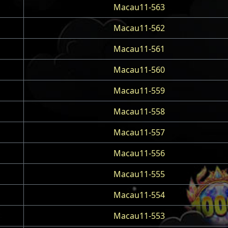
Macau11-563
Macau11-562
Macau11-561
Macau11-560
Macau11-559
Macau11-558
Macau11-557
Macau11-556
Macau11-555
Macau11-554
Macau11-553