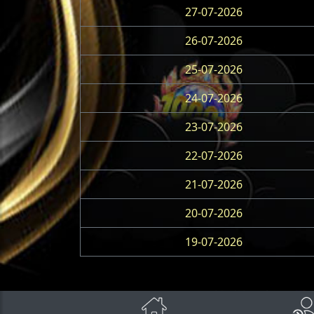
27-07-2026
26-07-2026
25-07-2026
24-07-2026
23-07-2026
22-07-2026
21-07-2026
20-07-2026
19-07-2026