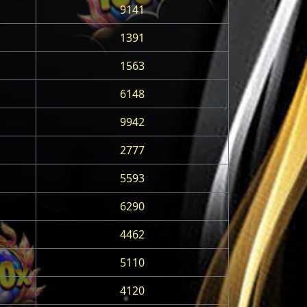
9141
1391
1563
6148
9942
2777
5593
6290
4462
5110
4120