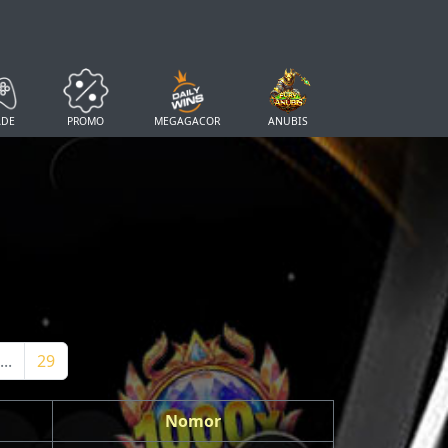
ADE
PROMO
MEGAGACOR
ANUBIS
...
29
Nomor