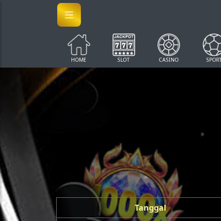
HOME
SLOT
CASINO
SPOR
Tanggal