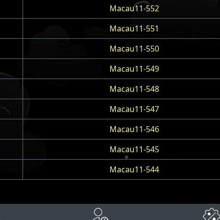
Macau11-552
Macau11-551
Macau11-550
Macau11-549
Macau11-548
Macau11-547
Macau11-546
Macau11-545
Macau11-544