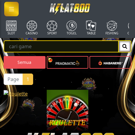
SLOT
CASINO
SPORT
TOGEL
TABLE
FISHING
COCK
Semua
Page
1