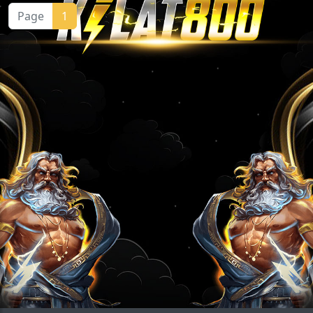
Page
1