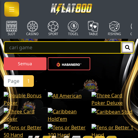
SLOT
CASINO
SPORT
TOGEL
TABLE
FISHING
COCK
Semua
Page
1