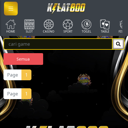
HOME
SLOT
CASINO
SPORT
TOGEL
TABLE
FISHI
Semua
Page
1
Page
1