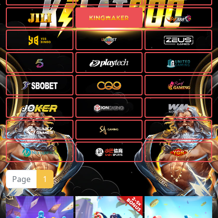
Page
1