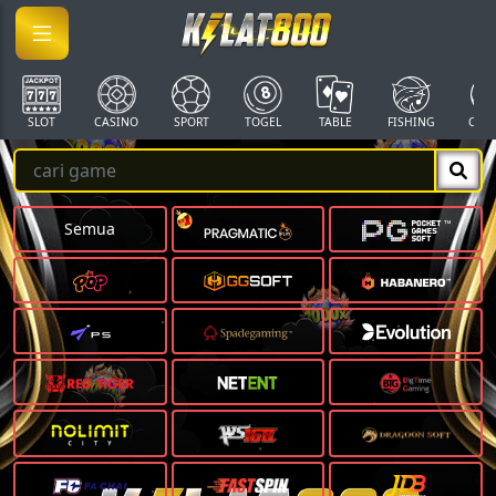
SLOT
CASINO
SPORT
TOGEL
TABLE
FISHING
COCK
Semua