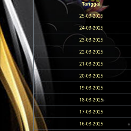
Tanggal
25-03-2025
24-03-2025
23-03-2025
22-03-2025
21-03-2025
20-03-2025
19-03-2025
18-03-2025
17-03-2025
16-03-2025