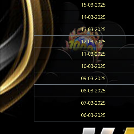
15-03-2025
14-03-2025
13-03-2025
12-03-2025
11-03-2025
10-03-2025
09-03-2025
08-03-2025
07-03-2025
06-03-2025