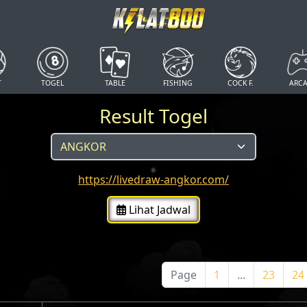
T
TOGEL
TABLE
FISHING
COCK F.
ARC
Result Togel
https://livedraw-angkor.com/
Lihat Jadwal
Page
1
...
23
24