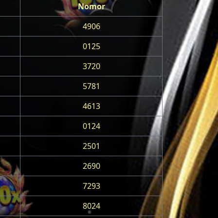
Nomor
4906
0125
3720
5781
4613
0124
2501
2690
7293
8024