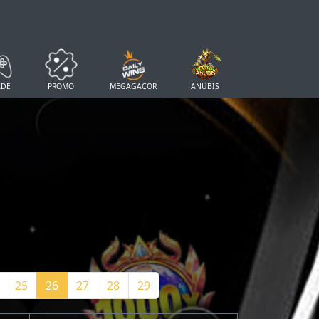
ADE
PROMO
MEGAGACOR
ANUBIS
25
26
27
28
29