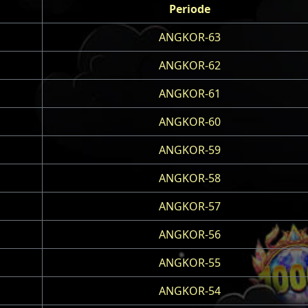
Periode
ANGKOR-63
ANGKOR-62
ANGKOR-61
ANGKOR-60
ANGKOR-59
ANGKOR-58
ANGKOR-57
ANGKOR-56
ANGKOR-55
ANGKOR-54