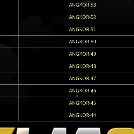
ANGKOR-53
ANGKOR-52
ANGKOR-51
ANGKOR-50
ANGKOR-49
ANGKOR-48
ANGKOR-47
ANGKOR-46
ANGKOR-45
ANGKOR-44