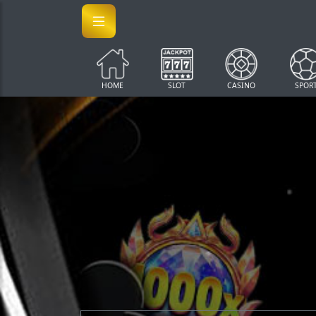
HOME
SLOT
CASINO
SPOR