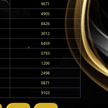
9671
4905
8426
3012
6459
0793
1206
2498
0871
9103