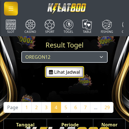
SLOT
CASINO
SPORT
TOGEL
TABLE
FISHING
COCK
Result Togel
Lihat Jadwal
Page
1
2
3
4
5
6
7
...
29
Tanggal
Periode
Nomor