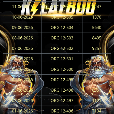
11-06-2026
ORG 12-506
8247
10-06-2026
ORG 12-505
1370
09-06-2026
ORG 12-504
5640
08-06-2026
ORG 12-503
8495
07-06-2026
ORG 12-502
9257
06-06-2026
ORG 12-501
7674
05-06-2026
ORG 12-500
7159
04-06-2026
ORG 12-499
2014
03-06-2026
ORG 12-498
8351
02-06-2026
ORG 12-497
1121
01-06-2026
ORG 12-496
7134