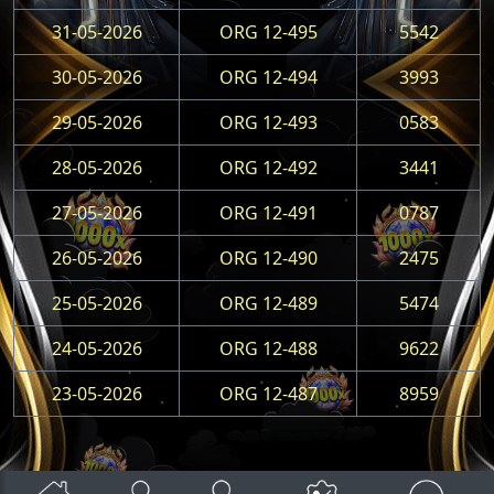
31-05-2026
ORG 12-495
5542
30-05-2026
ORG 12-494
3993
29-05-2026
ORG 12-493
0583
28-05-2026
ORG 12-492
3441
27-05-2026
ORG 12-491
0787
26-05-2026
ORG 12-490
2475
25-05-2026
ORG 12-489
5474
24-05-2026
ORG 12-488
9622
23-05-2026
ORG 12-487
8959