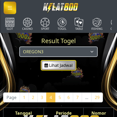
SLOT
CASINO
SPORT
TOGEL
TABLE
FISHING
COCK
Result Togel
Lihat Jadwal
Page
1
2
3
4
5
6
7
...
29
Tanggal
Periode
Nomor