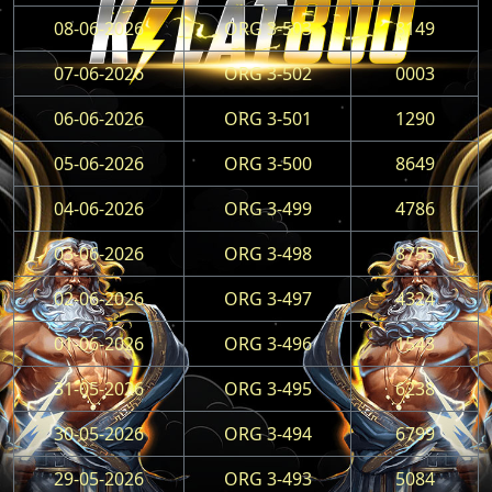
08-06-2026
ORG 3-503
8149
07-06-2026
ORG 3-502
0003
06-06-2026
ORG 3-501
1290
05-06-2026
ORG 3-500
8649
04-06-2026
ORG 3-499
4786
03-06-2026
ORG 3-498
8755
02-06-2026
ORG 3-497
4324
01-06-2026
ORG 3-496
1543
31-05-2026
ORG 3-495
6238
30-05-2026
ORG 3-494
6799
29-05-2026
ORG 3-493
5084