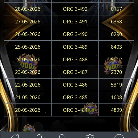
28-05-2026
ORG 3-492
0157
27-05-2026
ORG 3-491
6358
26-05-2026
ORG 3-490
6290
25-05-2026
ORG 3-489
8403
24-05-2026
ORG 3-488
9012
23-05-2026
ORG 3-487
2370
22-05-2026
ORG 3-486
5319
21-05-2026
ORG 3-485
1608
20-05-2026
ORG 3-484
4899