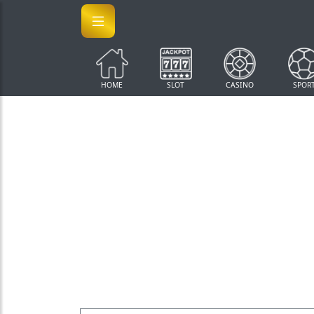
HOME
SLOT
CASINO
SPOR