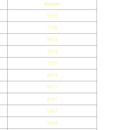
Nomor
5690
2140
8403
3254
1021
6034
8411
6561
5897
5008