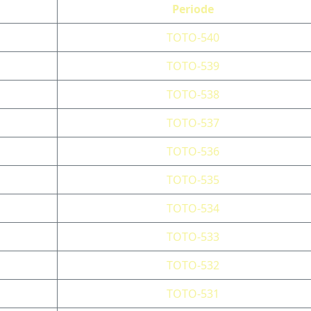
Periode
TOTO-540
TOTO-539
TOTO-538
TOTO-537
TOTO-536
TOTO-535
TOTO-534
TOTO-533
TOTO-532
TOTO-531