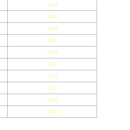
2424
5894
6429
1690
0559
9631
0317
6343
6590
1630