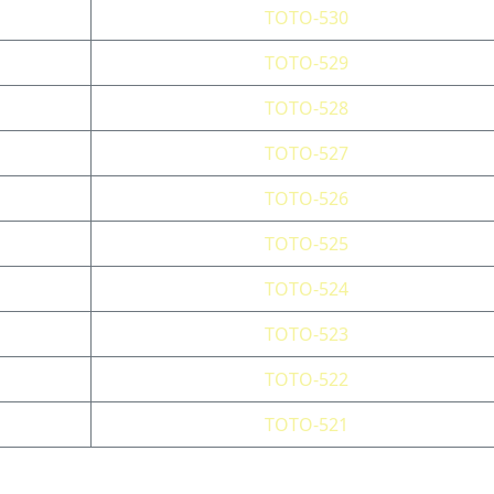
TOTO-530
TOTO-529
TOTO-528
TOTO-527
TOTO-526
TOTO-525
TOTO-524
TOTO-523
TOTO-522
TOTO-521