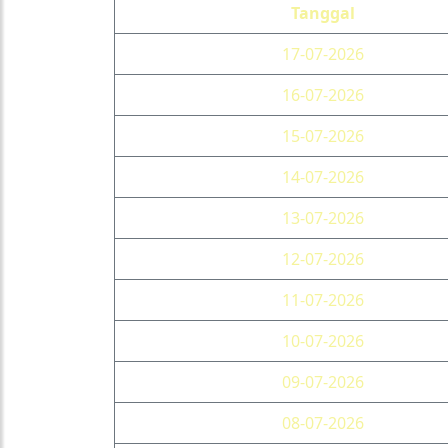
Tanggal
17-07-2026
16-07-2026
15-07-2026
14-07-2026
13-07-2026
12-07-2026
11-07-2026
10-07-2026
09-07-2026
08-07-2026