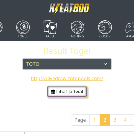
T
TOGEL
TABLE
FISHING
COCK F.
ARC
Result Togel
https://livedraw-totopools.com/
Lihat Jadwal
Page
1
2
3
4