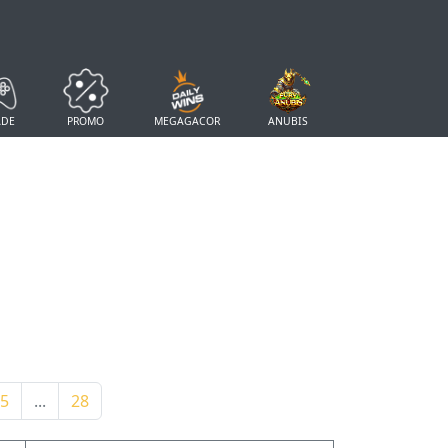
ADE
PROMO
MEGAGACOR
ANUBIS
5
...
28