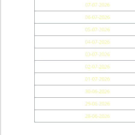
07-07-2026
06-07-2026
05-07-2026
04-07-2026
03-07-2026
02-07-2026
01-07-2026
30-06-2026
29-06-2026
28-06-2026