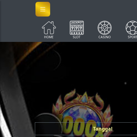
HOME
SLOT
CASINO
SPOR
Tanggal