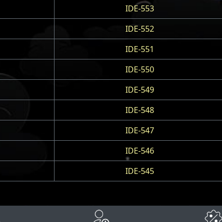
IDE-553
IDE-552
IDE-551
IDE-550
IDE-549
IDE-548
IDE-547
IDE-546
IDE-545