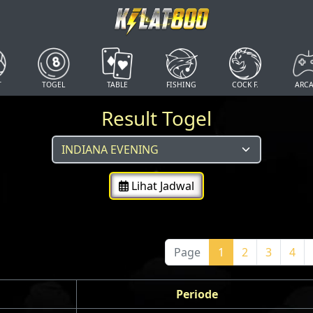
T
TOGEL
TABLE
FISHING
COCK F.
ARC
Result Togel
Lihat Jadwal
Page
1
2
3
4
Periode