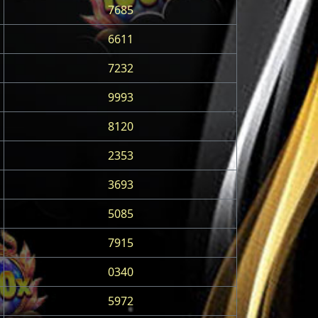
7685
6611
7232
9993
8120
2353
3693
5085
7915
0340
5972