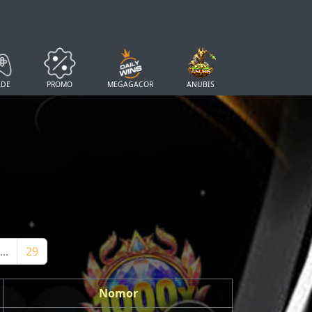
ADE
PROMO
MEGAGACOR
ANUBIS
...
29
Nomor