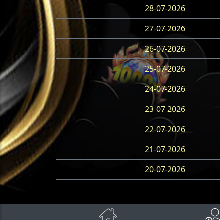
28-07-2026
27-07-2026
26-07-2026
25-07-2026
24-07-2026
23-07-2026
22-07-2026
21-07-2026
20-07-2026