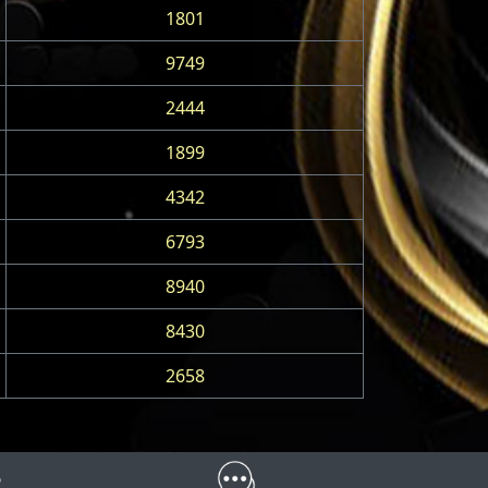
1801
9749
2444
1899
4342
6793
8940
8430
2658