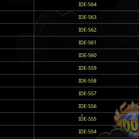
IDE-564
IDE-563
IDE-562
IDE-561
IDE-560
IDE-559
IDE-558
IDE-557
IDE-556
IDE-555
IDE-554