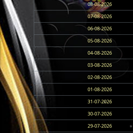
08-08-2026
07-08-2026
06-08-2026
05-08-2026
04-08-2026
03-08-2026
02-08-2026
01-08-2026
31-07-2026
30-07-2026
29-07-2026