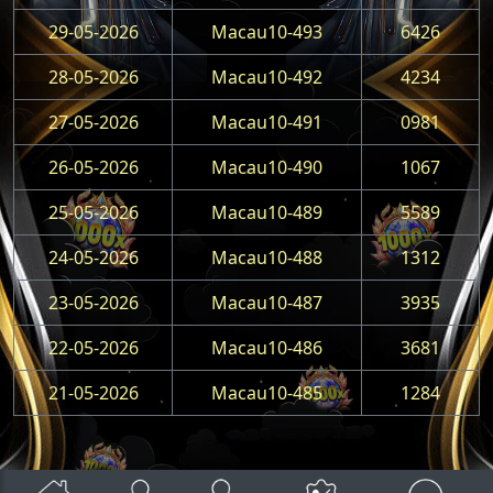
29-05-2026
Macau10-493
6426
28-05-2026
Macau10-492
4234
27-05-2026
Macau10-491
0981
26-05-2026
Macau10-490
1067
25-05-2026
Macau10-489
5589
24-05-2026
Macau10-488
1312
23-05-2026
Macau10-487
3935
22-05-2026
Macau10-486
3681
21-05-2026
Macau10-485
1284