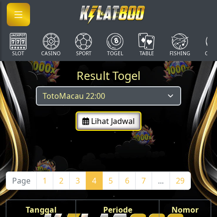
SLOT
CASINO
SPORT
TOGEL
TABLE
FISHING
COCK
Result Togel
Lihat Jadwal
Page
1
2
3
4
5
6
7
...
29
Tanggal
Periode
Nomor