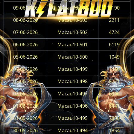
09-06-2026
Macau10-504
6190
08-06-2026
Macau10-503
2211
07-06-2026
Macau10-502
4724
06-06-2026
Macau10-501
6119
05-06-2026
Macau10-500
1049
04-06-2026
Macau10-499
1440
03-06-2026
Macau10-498
8271
02-06-2026
Macau10-497
6946
01-06-2026
Macau10-496
6441
31-05-2026
Macau10-495
7800
30-05-2026
Macau10-494
1854