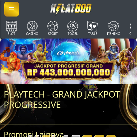
SLOT
CASINO
SPORT
TOGEL
TABLE
FISHING
COCK
PLAYTECH - GRAND JACKPOT
PROGRESSIVE
Promosi Lainnya